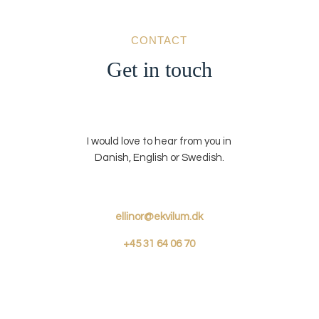
CONTACT
Get in touch
I would love to hear from you in
Danish, English or Swedish.
ellinor@ekvilum.dk
+45
31 64 06 70