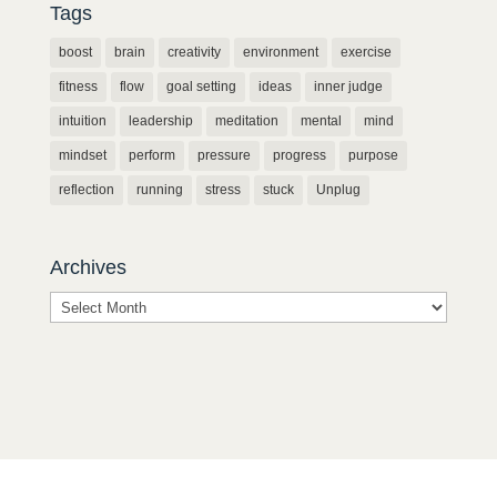
Tags
boost
brain
creativity
environment
exercise
fitness
flow
goal setting
ideas
inner judge
intuition
leadership
meditation
mental
mind
mindset
perform
pressure
progress
purpose
reflection
running
stress
stuck
Unplug
Archives
Archives