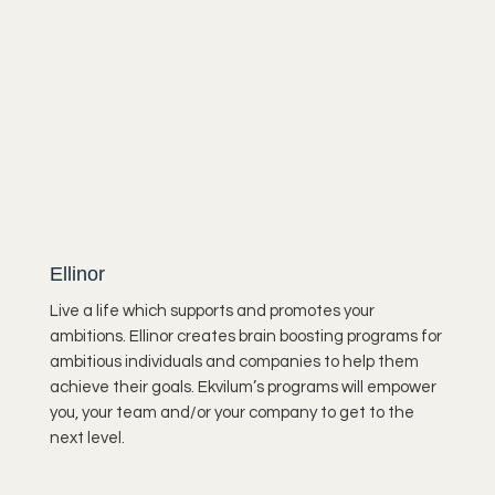
waking up, the atmosphere is still a bit sleepy,
the sun is...
Ellinor
Live a life which supports and promotes your
ambitions. Ellinor creates brain boosting programs for
ambitious individuals and companies to help them
achieve their goals. Ekvilum’s programs will empower
you, your team and/or your company to get to the
next level.