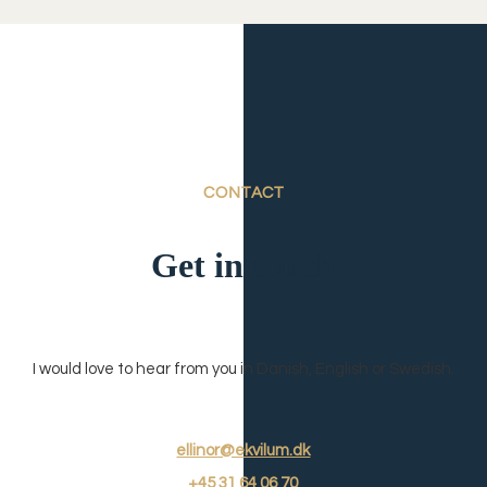
CONTACT
Get in touch
I would love to hear from you in Danish, English or Swedish.
ellinor@ekvilum.dk
+45
31 64 06 7
0