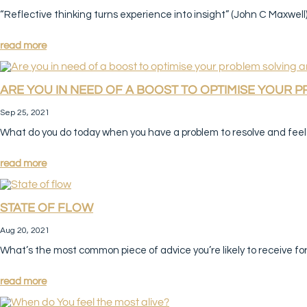
“Reflective thinking turns experience into insight” (John C Maxwell) 
read more
ARE YOU IN NEED OF A BOOST TO OPTIMISE YOUR 
Sep 25, 2021
What do you do today when you have a problem to resolve and feel s
read more
STATE OF FLOW
Aug 20, 2021
What’s the most common piece of advice you’re likely to receive fo
read more