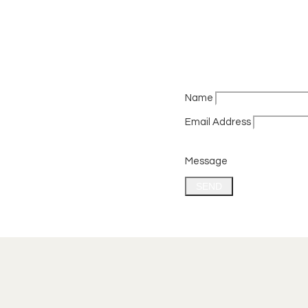
Name
Email Address
Message
SEND