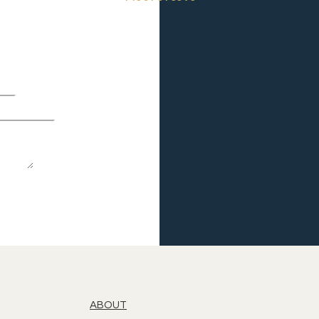
ABOUT