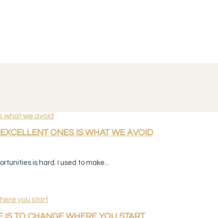
EXCELLENT ONES IS WHAT WE AVOID
tunities is hard. I used to make...
 IS TO CHANGE WHERE YOU START