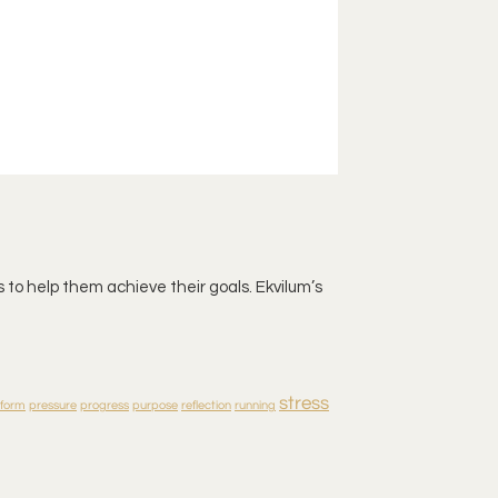
 to help them achieve their goals. Ekvilum’s
stress
rform
pressure
progress
purpose
reflection
running