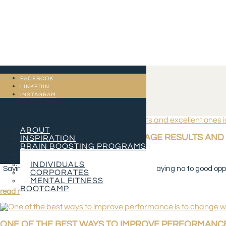
FACEBOOK
LINKEDIN
INSTAGRAM
ABOUT
THE DIFFERENCE BETWEEN AVERAGE RESULTS AND 
INSPIRATION
BRAIN BOOSTING PROGRAMS
SERVICES
Jan 2, 2023
CONTACT
INDIVIDUALS
Saying no to mediocre opportunities is easy. Saying no to good oppor
CORPORATES
MENTAL FITNESS
BOOTCAMP
read more
ONE OF THE BEST WAYS TO IMPROVE PERFORMANCE