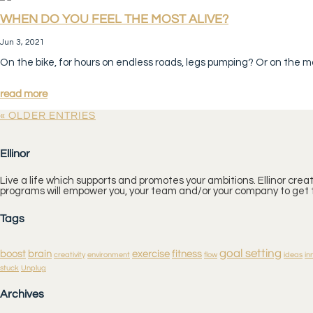
WHEN DO YOU FEEL THE MOST ALIVE?
Jun 3, 2021
On the bike, for hours on endless roads, legs pumping? Or on the m
read more
« OLDER ENTRIES
Ellinor
Live a life which supports and promotes your ambitions. Ellinor cre
programs will empower you, your team and/or your company to get t
Tags
goal setting
boost
brain
exercise
fitness
creativity
environment
flow
ideas
in
stuck
Unplug
Archives