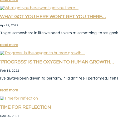
WHAT GOT YOU HERE WON’T GET YOU THERE…
Apr 27, 2022
To get somewhere in life we need to aim at something; to set goal
read more
‘PROGRESS’ IS THE OXYGEN TO HUMAN GROWTH…
Feb 15, 2022
I’ve always been driven to ‘perform’. If I didn’t feel I performed, I felt 
read more
TIME FOR REFLECTION
Dec 20, 2021