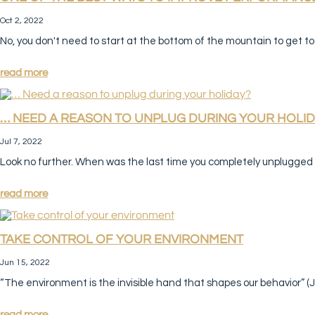
Oct 2, 2022
No, you don't need to start at the bottom of the mountain to get to 
read more
… NEED A REASON TO UNPLUG DURING YOUR HOLID
Jul 7, 2022
Look no further. When was the last time you completely unplugged f
read more
TAKE CONTROL OF YOUR ENVIRONMENT
Jun 15, 2022
“The environment is the invisible hand that shapes our behavior” (J
read more