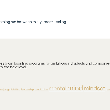
orning run between misty trees? Feeling...
ates brain boosting programs for ambitious individuals and companies
o the next level.
mind
mindset
mental
ner judge
intuition
leadership
meditation
pe