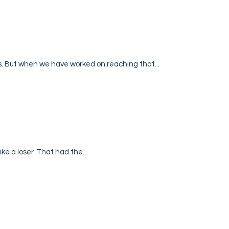
s. But when we have worked on reaching that...
like a loser. That had the...