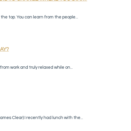
the top. You can learn from the people...
AY?
rom work and truly relaxed while on...
ames Clear) I recently had lunch with the...