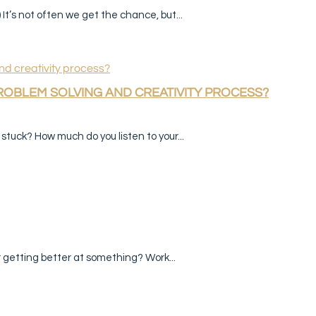
It’s not often we get the chance, but...
PROBLEM SOLVING AND CREATIVITY PROCESS?
tuck? How much do you listen to your...
r getting better at something? Work...