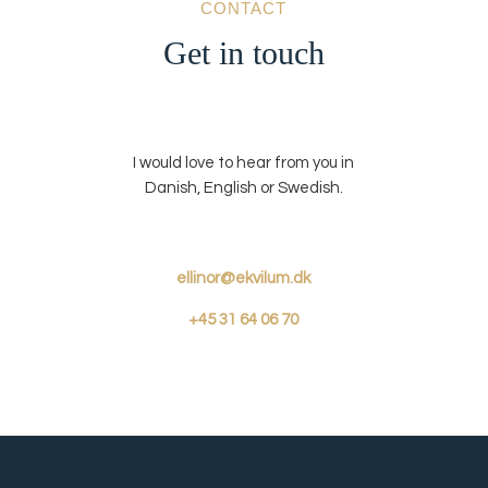
CONTACT
Get in touch
I would love to hear from you in
Danish, English or Swedish.
ellinor@ekvilum.dk
+45
31 64 06 70