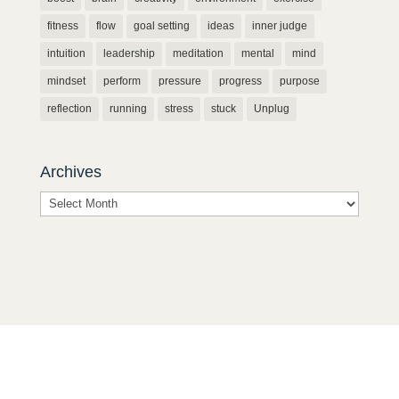
fitness
flow
goal setting
ideas
inner judge
intuition
leadership
meditation
mental
mind
mindset
perform
pressure
progress
purpose
reflection
running
stress
stuck
Unplug
Archives
Archives