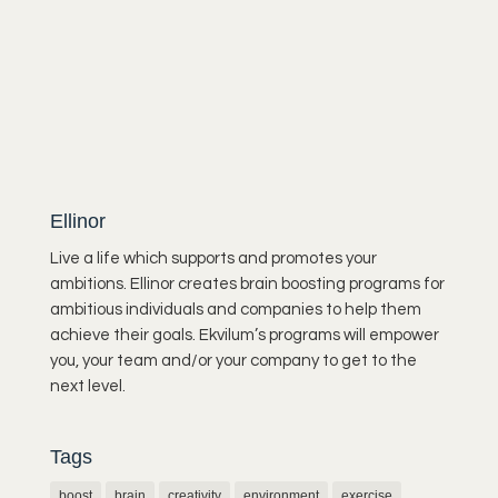
Ellinor
Live a life which supports and promotes your
ambitions. Ellinor creates brain boosting programs for
ambitious individuals and companies to help them
achieve their goals. Ekvilum’s programs will empower
you, your team and/or your company to get to the
next level.
Tags
boost
brain
creativity
environment
exercise