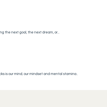
ng the next goal, the next dream, or...
ks is our mind; our mindset and mental stamina..