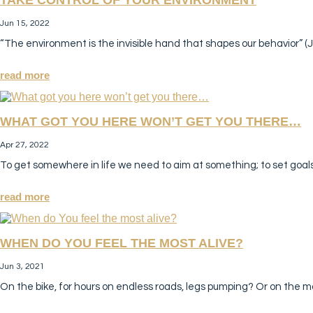
Jun 15, 2022
“The environment is the invisible hand that shapes our behavior” (J
read more
WHAT GOT YOU HERE WON’T GET YOU THERE…
Apr 27, 2022
To get somewhere in life we need to aim at something; to set goal
read more
WHEN DO YOU FEEL THE MOST ALIVE?
Jun 3, 2021
On the bike, for hours on endless roads, legs pumping? Or on the m