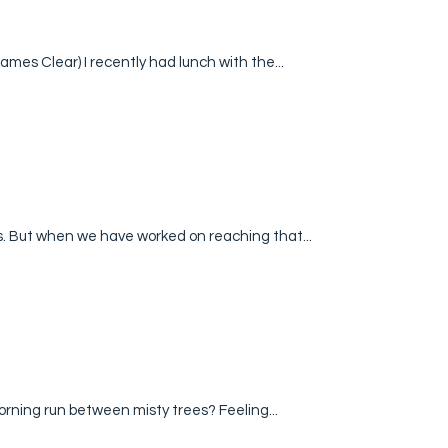
ames Clear) I recently had lunch with the...
s. But when we have worked on reaching that...
orning run between misty trees? Feeling...