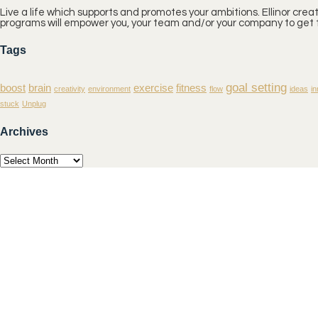
Live a life which supports and promotes your ambitions. Ellinor cre
programs will empower you, your team and/or your company to get t
Tags
goal setting
boost
brain
exercise
fitness
creativity
environment
flow
ideas
in
stuck
Unplug
Archives
Archives