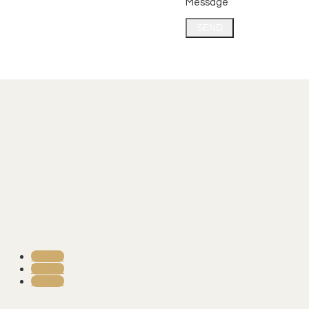
Message
SEND
Follow
Follow
Follow