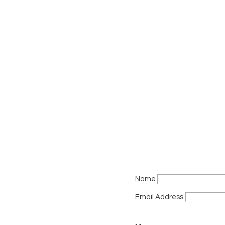
Name
Email Address