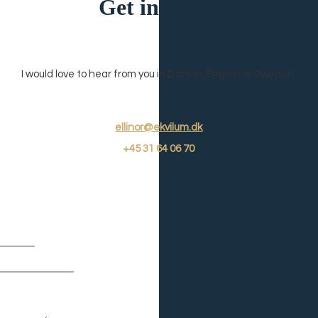
Get in touch
I would love to hear from you in Danish, English or Swedish.
ellinor@ekvilum.dk
+45
31 64 06 7
0