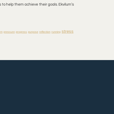
 to help them achieve their goals. Ekvilum’s
stress
rm
pressure
progress
purpose
reflection
running