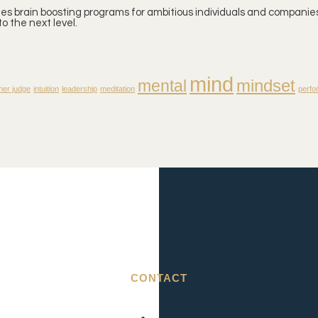
ates brain boosting programs for ambitious individuals and companies
o the next level.
mind
mindset
mental
ner judge
intuition
leadership
meditation
perfo
CONTACT