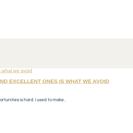
ND EXCELLENT ONES IS WHAT WE AVOID
tunities is hard. I used to make...