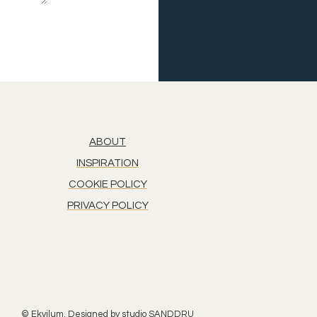
ABOUT
INSPIRATION
COOKIE POLICY
PRIVACY POLICY
© Ekvilum. Designed by
studio SANDDRU