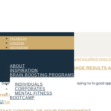
FACEBOOK
LINKEDIN
INSTAGRAM
ABOUT
THE DIFFERENCE BETWEEN AVERAGE RESULTS A
INSPIRATION
BRAIN BOOSTING PROGRAMS
Jan 2, 2023
SERVICES
Saying no to mediocre opportunities is easy. Saying no to good oppor
CONTACT
INDIVIDUALS
CORPORATES
MENTAL FITNESS
read more
BOOTCAMP
TAKE CONTROL OF YOUR ENVIRONMENT