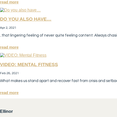
read more
DO YOU ALSO HAVE…
Apr 2, 2021
..that lingering feeling of never quite feeling content: Always chasi
read more
VIDEO: MENTAL FITNESS
Feb 26, 2021
What makes us stand apart and recover fast from crisis and setbac
read more
Ellinor