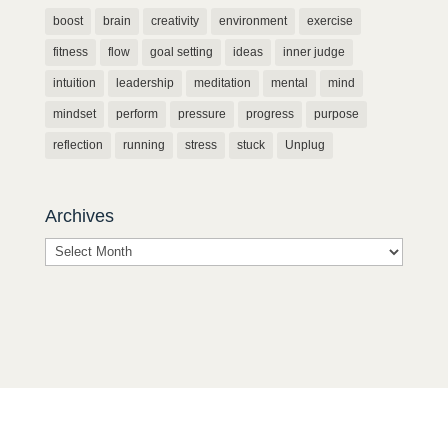
boost
brain
creativity
environment
exercise
fitness
flow
goal setting
ideas
inner judge
intuition
leadership
meditation
mental
mind
mindset
perform
pressure
progress
purpose
reflection
running
stress
stuck
Unplug
Archives
Archives