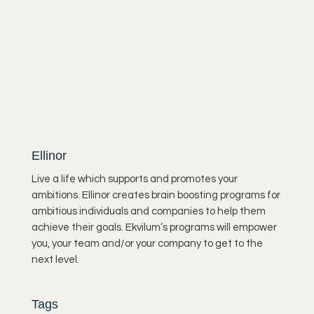
Ellinor
Live a life which supports and promotes your
ambitions. Ellinor creates brain boosting programs for
ambitious individuals and companies to help them
achieve their goals. Ekvilum’s programs will empower
you, your team and/or your company to get to the
next level.
Tags