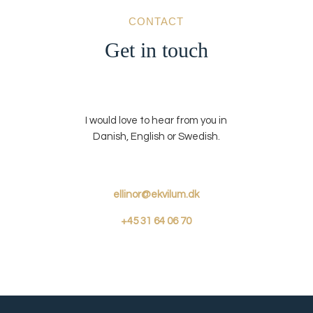
CONTACT
Get in touch
I would love to hear from you in
Danish, English or Swedish.
ellinor@ekvilum.dk
+45
31 64 06 70