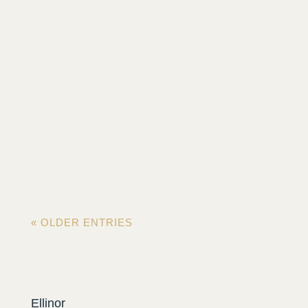
On the bike, for hours on endless roads, legs
pumping? Or on the morning run between
misty trees? Feeling...
« OLDER ENTRIES
Ellinor