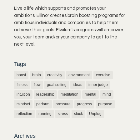
Live a life which supports and promotes your
ambitions. Ellinor creates brain boosting programs for
ambitious individuals and companies to help them
achieve their goals. Ekvilum’s programs will empower
you, your team and/or your company to get to the
next level.
Tags
boost
brain
creativity
environment
exercise
fitness
flow
goal setting
ideas
inner judge
intuition
leadership
meditation
mental
mind
mindset
perform
pressure
progress
purpose
reflection
running
stress
stuck
Unplug
Archives