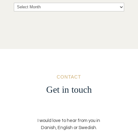
Archives
CONTACT
Get in touch
I would love to hear from you in
Danish, English or Swedish.