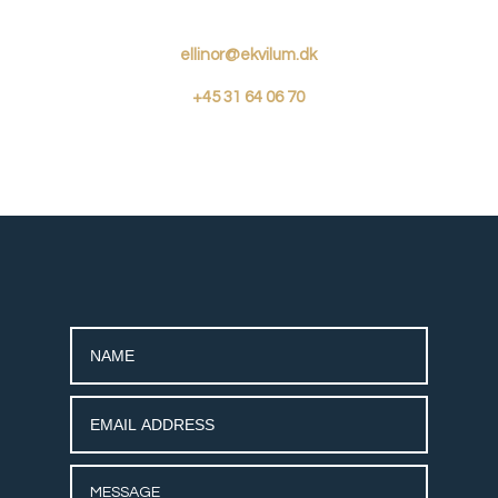
ellinor@ekvilum.dk
+45
31 64 06 70